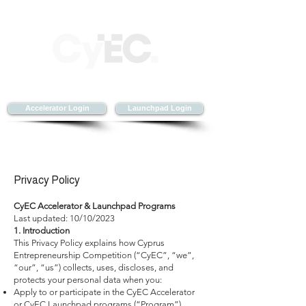
Accelerator Login
Launchpad Login
Privacy Policy
CyEC Accelerator & Launchpad Programs
Last updated: 10/10/2023
1. Introduction
This Privacy Policy explains how Cyprus
Entrepreneurship Competition (“CyEC”, “we”,
“our”, “us”) collects, uses, discloses, and
protects your personal data when you:
Apply to or participate in the CyEC Accelerator
or CyEC Launchpad programs (“Program”),