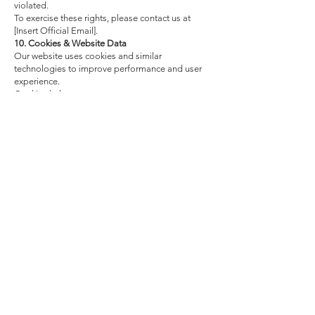
violated.
To exercise these rights, please contact us at
[Insert Official Email].
10. Cookies & Website Data
Our website uses cookies and similar
technologies to improve performance and user
experience.
Cookies help us:
Understand website traffic and usage patterns,
Improve navigation and functionality,
Remember user preferences.
11. Data Security
We implement appropriate technical and
organizational measures to protect your
personal data against accidental or unlawful
destruction, loss, alteration, unauthorized
access, or disclosure.
Access to personal data is restricted to
authorized personnel who are subject to
confidentiality obligations.
12. Changes to this Privacy Policy
We may update this Privacy Policy from time to
time. Any significant changes will be
communicated through our website or email.
The updated version will include the revision