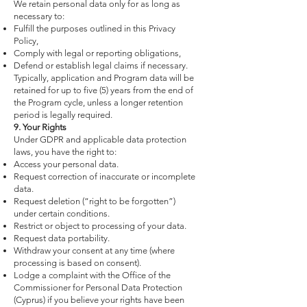
We retain personal data only for as long as
necessary to:
Fulfill the purposes outlined in this Privacy
Policy,
Comply with legal or reporting obligations,
Defend or establish legal claims if necessary.
Typically, application and Program data will be
retained for up to five (5) years from the end of
the Program cycle, unless a longer retention
period is legally required.
9. Your Rights
Under GDPR and applicable data protection
laws, you have the right to:
Access your personal data.
Request correction of inaccurate or incomplete
data.
Request deletion (“right to be forgotten”)
under certain conditions.
Restrict or object to processing of your data.
Request data portability.
Withdraw your consent at any time (where
processing is based on consent).
Lodge a complaint with the Office of the
Commissioner for Personal Data Protection
(Cyprus) if you believe your rights have been