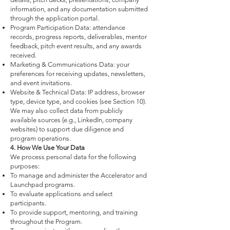
information, and any documentation submitted
through the application portal.
Program Participation Data: attendance
records, progress reports, deliverables, mentor
feedback, pitch event results, and any awards
received.
Marketing & Communications Data: your
preferences for receiving updates, newsletters,
and event invitations.
Website & Technical Data: IP address, browser
type, device type, and cookies (see Section 10).
We may also collect data from publicly
available sources (e.g., LinkedIn, company
websites) to support due diligence and
program operations.
4. How We Use Your Data
We process personal data for the following
purposes:
To manage and administer the Accelerator and
Launchpad programs.
To evaluate applications and select
participants.
To provide support, mentoring, and training
throughout the Program.