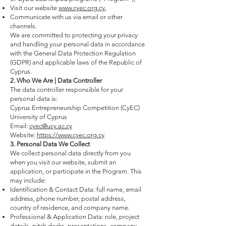
Visit our website
www.cyec.org.cy
,
Communicate with us via email or other
channels.
We are committed to protecting your privacy
and handling your personal data in accordance
with the General Data Protection Regulation
(GDPR) and applicable laws of the Republic of
Cyprus.
2. Who We Are | Data Controller
The data controller responsible for your
personal data is:
Cyprus Entrepreneurship Competition (CyEC)
University of Cyprus
Email:
cyec@ucy.ac.cy
Website:
https://www.cyec.org.cy
3. Personal Data We Collect
We collect personal data directly from you
when you visit our website, submit an
application, or participate in the Program. This
may include:
Identification & Contact Data: full name, email
address, phone number, postal address,
country of residence, and company name.
Professional & Application Data: role, project
details, pitch decks, presentations, company