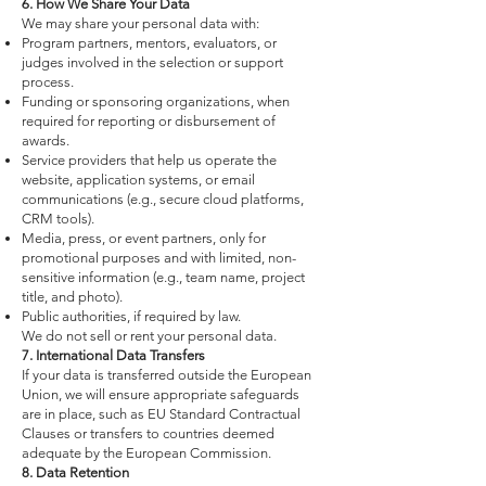
6. How We Share Your Data
We may share your personal data with:
Program partners, mentors, evaluators, or
judges involved in the selection or support
process.
Funding or sponsoring organizations, when
required for reporting or disbursement of
awards.
Service providers that help us operate the
website, application systems, or email
communications (e.g., secure cloud platforms,
CRM tools).
Media, press, or event partners, only for
promotional purposes and with limited, non-
sensitive information (e.g., team name, project
title, and photo).
Public authorities, if required by law.
We do not sell or rent your personal data.
7. International Data Transfers
If your data is transferred outside the European
Union, we will ensure appropriate safeguards
are in place, such as EU Standard Contractual
Clauses or transfers to countries deemed
adequate by the European Commission.
8. Data Retention