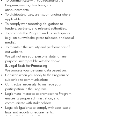
To communicate with you regarding the
Program, events, deadlines, and
announcements.
To distribute prizes, grants, or funding where
applicable.
To comply with reporting obligations to
funders, partners, and relevant authorities.
To promote the Program and its participants
(e.g., on our website, press releases, and social
media).
To maintain the security and performance of
our website.
We will not use your personal data for any
purpose incompatible with the above.
5. Legal Basis for Processing
We process your personal data based on:
Consent: when you apply to the Program or
subscribe to communications.
Contractual necessity: to manage your
participation in the Program.
Legitimate interests: to promote the Program,
ensure its proper administration, and
communicate with stakeholders.
Legal obligations: to comply with applicable
laws and reporting requirements.